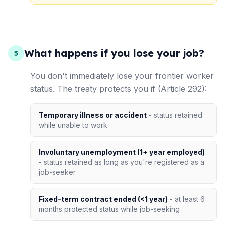
What happens if you lose your job?
5
You don't immediately lose your frontier worker
status. The treaty protects you if (Article 292):
Temporary illness or accident
- status retained
while unable to work
Involuntary unemployment (1+ year employed)
- status retained as long as you're registered as a
job-seeker
Fixed-term contract ended (<1 year)
- at least 6
months protected status while job-seeking