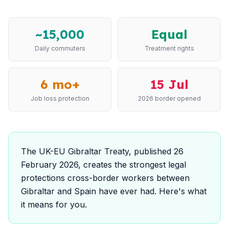
~15,000
Equal
Daily commuters
Treatment rights
6 mo+
15 Jul
Job loss protection
2026 border opened
The UK-EU Gibraltar Treaty, published 26
February 2026, creates the strongest legal
protections cross-border workers between
Gibraltar and Spain have ever had. Here's what
it means for you.