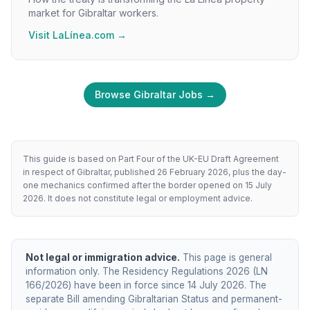
market for Gibraltar workers.
Visit LaLínea.com →
Browse Gibraltar Jobs →
This guide is based on Part Four of the UK-EU Draft Agreement
in respect of Gibraltar, published 26 February 2026, plus the day-
one mechanics confirmed after the border opened on 15 July
2026. It does not constitute legal or employment advice.
Not legal or immigration advice.
This page is general
information only. The Residency Regulations 2026 (LN
166/2026) have been in force since 14 July 2026. The
separate Bill amending Gibraltarian Status and permanent-