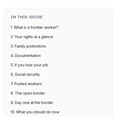
IN THIS GUIDE
1. What is a frontier worker?
2. Your rights at a glance
3. Family protections
4. Documentation
5. If you lose your job
6. Social security
7. Posted workers
8. The open border
9. Day one at the border
10. What you should do now