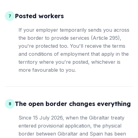
Posted workers
7
If your employer temporarily sends you across
the border to provide services (Article 295),
you're protected too. You'll receive the terms
and conditions of employment that apply in the
territory where you're posted, whichever is
more favourable to you.
The open border changes everything
8
Since 15 July 2026, when the Gibraltar treaty
entered provisional application, the physical
border between Gibraltar and Spain has been