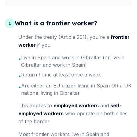
What is a frontier worker?
1
Under the treaty (Article 291), you're a
frontier
worker
if you:
Live in Spain and work in Gibraltar (or live in
•
Gibraltar and work in Spain)
Return home at least once a week
•
Are either an EU citizen living in Spain OR a UK
•
national living in Gibraltar
This applies to
employed workers
and
self-
employed workers
who operate on both sides
of the border.
Most frontier workers live in Spain and