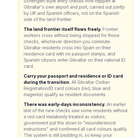
Schengen-style entry checks now happen at
Gibraltar's own airport and port, carried out jointly
by UK and Spanish officers, not on the Spanish
side of the land frontier.
The land frontier itself flows freely.
Frontier
workers cross without being stopped for those
checks, whichever direction you commute.
Gibraltar residents cross into Spain on their
residence card with no passport stamps, and
Spanish citizens enter Gibraltar on their national ID
card.
Carry your passport and residence or ID card
during the transition.
All Gibraltar Civilian
Registration/ID card colours (red, blue and
magenta) qualify as resident documents.
There was early-days inconsistency.
An earlier
test of the new checks saw some residents without
a red card mistakenly treated as visitors;
government put this down to "misunderstood
instructions" and confirmed all card colours qualify.
The system is still bedding in, so keep your