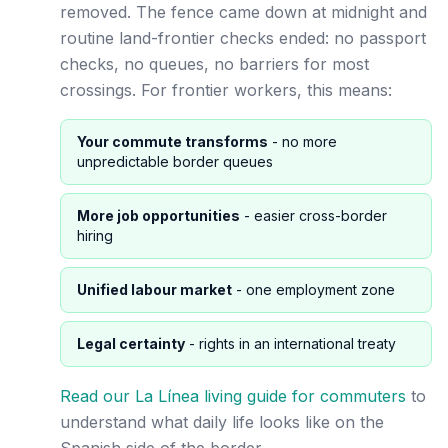
removed. The fence came down at midnight and
routine land-frontier checks ended: no passport
checks, no queues, no barriers for most
crossings. For frontier workers, this means:
Your commute transforms
- no more
unpredictable border queues
More job opportunities
- easier cross-border
hiring
Unified labour market
- one employment zone
Legal certainty
- rights in an international treaty
Read our La Línea living guide for commuters
to
understand what daily life looks like on the