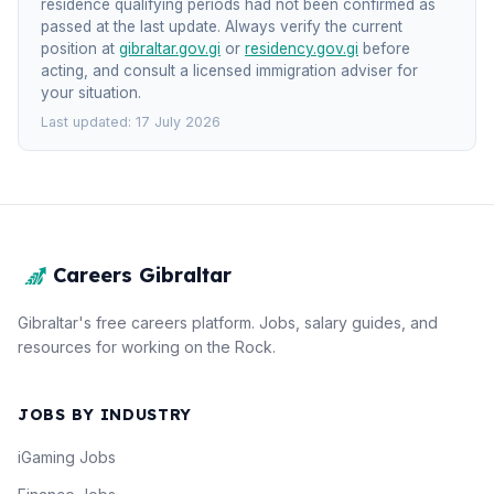
residence qualifying periods had not been confirmed as
passed at the last update. Always verify the current
position at
gibraltar.gov.gi
or
residency.gov.gi
before
acting, and consult a licensed immigration adviser for
your situation.
Last updated: 17 July 2026
Careers Gibraltar
Gibraltar's free careers platform. Jobs, salary guides, and
resources for working on the Rock.
JOBS BY INDUSTRY
iGaming Jobs