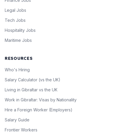
Finance Jobs
Legal Jobs
Tech Jobs
Hospitality Jobs
Maritime Jobs
RESOURCES
Who's Hiring
Salary Calculator (vs the UK)
Living in Gibraltar vs the UK
Work in Gibraltar: Visas by Nationality
Hire a Foreign Worker (Employers)
Salary Guide
Frontier Workers