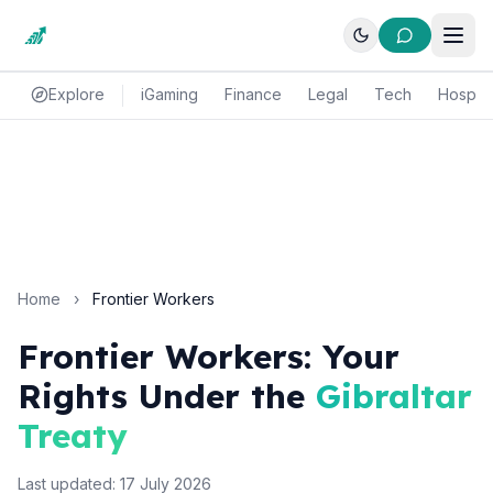
Explore
iGaming
Finance
Legal
Tech
Hospital
Home
›
Frontier Workers
Frontier Workers: Your
Rights Under the
Gibraltar
Treaty
Last updated: 17 July 2026