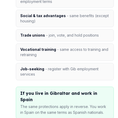
employment terms
Social & tax advantages
- same benefits (except
housing)
Trade unions
- join, vote, and hold positions
Vocational training
- same access to training and
retraining
Job-seeking
- register with Gib employment
services
If you live in Gibraltar and work in
Spain
The same protections apply in reverse. You work
in Spain on the same terms as Spanish nationals.