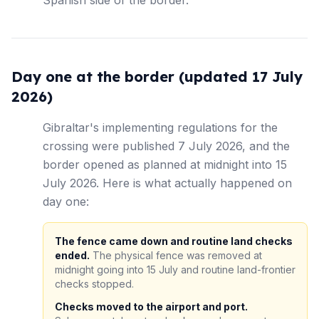
Spanish side of the border.
Day one at the border (updated 17 July
2026)
Gibraltar's implementing regulations for the
crossing were published 7 July 2026, and the
border opened as planned at midnight into 15
July 2026. Here is what actually happened on
day one:
The fence came down and routine land checks
ended.
The physical fence was removed at
midnight going into 15 July and routine land-frontier
checks stopped.
Checks moved to the airport and port.