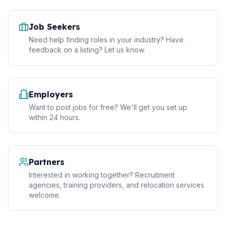
Job Seekers
Need help finding roles in your industry? Have
feedback on a listing? Let us know.
Employers
Want to post jobs for free? We'll get you set up
within 24 hours.
Partners
Interested in working together? Recruitment
agencies, training providers, and relocation services
welcome.