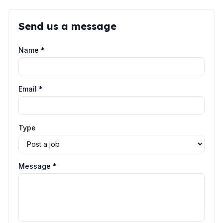
Send us a message
Name *
Email *
Type
Message *