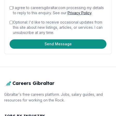
I agree to careersgibraltar.com processing my details
to reply to this enquiry.
See our
Privacy Policy
.
Optional: I'd like to receive occasional updates from
this site about new listings, articles, or services. I can
unsubscribe at any time.
Send Message
Careers Gibraltar
Gibraltar's free careers platform. Jobs, salary guides, and
resources for working on the Rock.