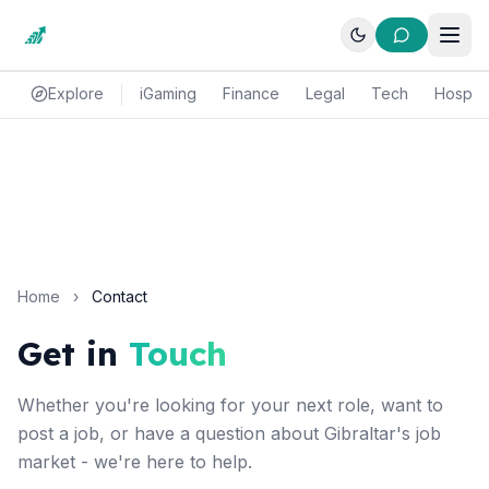
Explore
iGaming
Finance
Legal
Tech
Hospital
Home
›
Contact
Get in
Touch
Whether you're looking for your next role, want to
post a job, or have a question about Gibraltar's job
market - we're here to help.