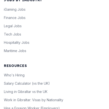
JOBS BY INDUSTRY
iGaming Jobs
Finance Jobs
Legal Jobs
Tech Jobs
Hospitality Jobs
Maritime Jobs
RESOURCES
Who's Hiring
Salary Calculator (vs the UK)
Living in Gibraltar vs the UK
Work in Gibraltar: Visas by Nationality
Hire a Foreign Worker (Employers)