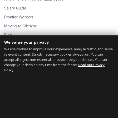
Salary Guide
Frontier Workers
Moving to Gibraltar
Blog
We value your privacy
About
We use cookies to improve your experience, analyse traffic, and serve
Contact
relevant content. Strictly necessary cookies always run. You can
accept all, reject non-essential, or customize your choices. You can
change your decision any time from the footer.
Read our Privacy
GIBRALTAR NETWORK
Policy
countryofgibraltar.com
gibraltargyms.com
rentgibraltar.com
thingstodogibraltar.com
gibraltarrelocation.com