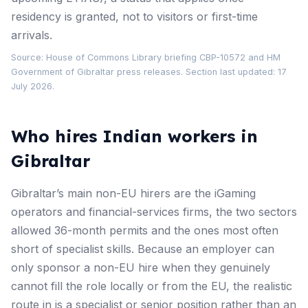
residency is granted, not to visitors or first-time
arrivals.
Source:
House of Commons Library briefing CBP-10572
and
HM
Government of Gibraltar press releases
. Section last updated: 17
July 2026.
Who hires Indian workers in
Gibraltar
Gibraltar’s main non-EU hirers are the iGaming
operators and financial-services firms, the two sectors
allowed 36-month permits and the ones most often
short of specialist skills. Because an employer can
only sponsor a non-EU hire when they genuinely
cannot fill the role locally or from the EU, the realistic
route in is a specialist or senior position rather than an