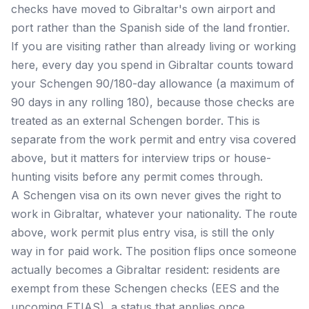
checks have moved to Gibraltar's own airport and
port rather than the Spanish side of the land frontier.
If you are visiting rather than already living or working
here, every day you spend in Gibraltar counts toward
your Schengen 90/180-day allowance (a maximum of
90 days in any rolling 180), because those checks are
treated as an external Schengen border. This is
separate from the work permit and entry visa covered
above, but it matters for interview trips or house-
hunting visits before any permit comes through.
A Schengen visa on its own never gives the right to
work in Gibraltar, whatever your nationality. The route
above, work permit plus entry visa, is still the only
way in for paid work. The position flips once someone
actually becomes a Gibraltar resident: residents are
exempt from these Schengen checks (EES and the
upcoming ETIAS), a status that applies once