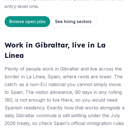
entry-level one.
Browse open jobs
See hiring sectors
Work in Gibraltar, live in La
Línea
Plenty of people work in Gibraltar and live across the
border in La Línea, Spain, where rents are lower. The
catch: as a non-EU national you cannot simply move
to Spain. The visitor allowance, 90 days in any rolling
180, is not enough to live there, so you would need
Spanish residency. Exactly how that works alongside a
daily Gibraltar commute is still settling under the July
2026 treaty, so check Spain's official immigration rules