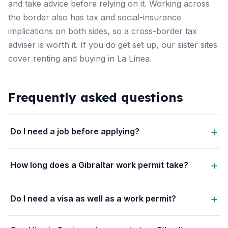
and take advice before relying on it. Working across
the border also has tax and social-insurance
implications on both sides, so a cross-border tax
adviser is worth it. If you do get set up, our sister sites
cover
renting
and
buying
in La Línea.
Frequently asked questions
Do I need a job before applying?
How long does a Gibraltar work permit take?
Do I need a visa as well as a work permit?