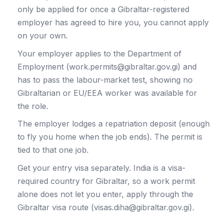
only be applied for once a Gibraltar-registered
employer has agreed to hire you, you cannot apply
on your own.
Your employer applies to the Department of
Employment (work.permits@gibraltar.gov.gi) and
has to pass the labour-market test, showing no
Gibraltarian or EU/EEA worker was available for
the role.
The employer lodges a repatriation deposit (enough
to fly you home when the job ends). The permit is
tied to that one job.
Get your entry visa separately. India is a visa-
required country for Gibraltar, so a work permit
alone does not let you enter, apply through the
Gibraltar visa route (visas.diha@gibraltar.gov.gi).