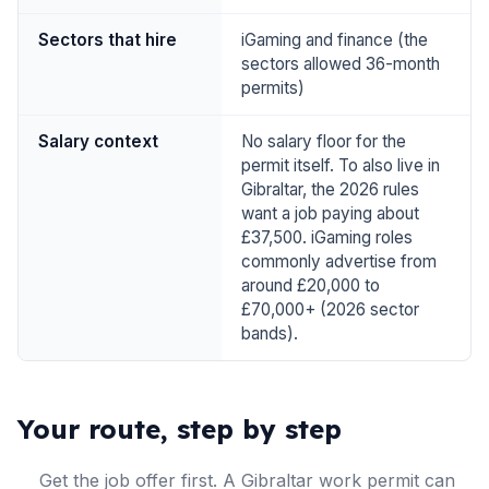
Sectors that hire
iGaming and finance (the
sectors allowed 36-month
permits)
Salary context
No salary floor for the
permit itself. To also live in
Gibraltar, the 2026 rules
want a job paying about
£37,500. iGaming roles
commonly advertise from
around £20,000 to
£70,000+ (2026 sector
bands).
Your route, step by step
Get the job offer first. A Gibraltar work permit can