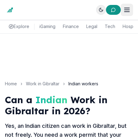
Explore
iGaming
Finance
Legal
Tech
Hospital
Home
›
Work in Gibraltar
›
Indian workers
Can a
Indian
Work in
Gibraltar in 2026?
Yes, an Indian citizen can work in Gibraltar, but
not freely. You need a work permit that your