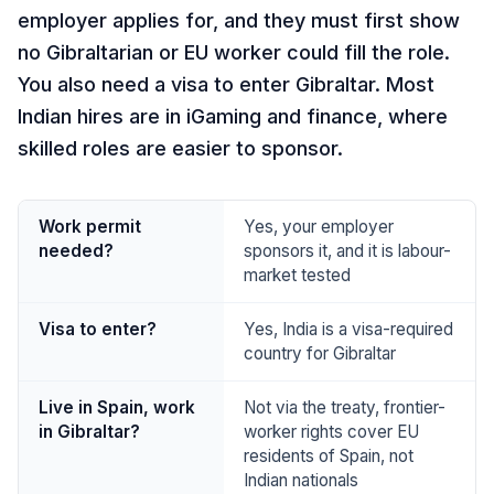
employer applies for, and they must first show
no Gibraltarian or EU worker could fill the role.
You also need a visa to enter Gibraltar. Most
Indian hires are in iGaming and finance, where
skilled roles are easier to sponsor.
Work permit
Yes, your employer
needed?
sponsors it, and it is labour-
market tested
Visa to enter?
Yes, India is a visa-required
country for Gibraltar
Live in Spain, work
Not via the treaty, frontier-
in Gibraltar?
worker rights cover EU
residents of Spain, not
Indian nationals