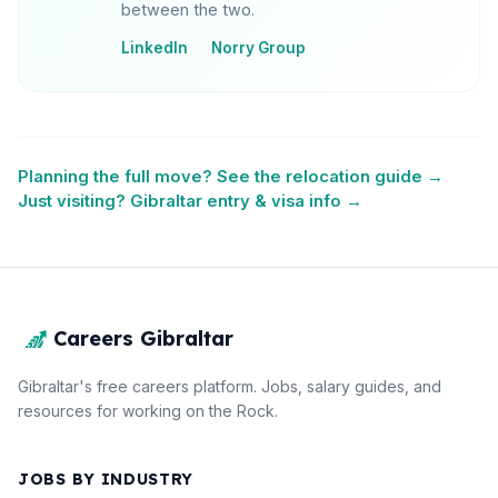
between the two.
LinkedIn
Norry Group
Planning the full move? See the relocation guide →
Just visiting? Gibraltar entry & visa info →
Careers Gibraltar
Gibraltar's free careers platform. Jobs, salary guides, and
resources for working on the Rock.
JOBS BY INDUSTRY