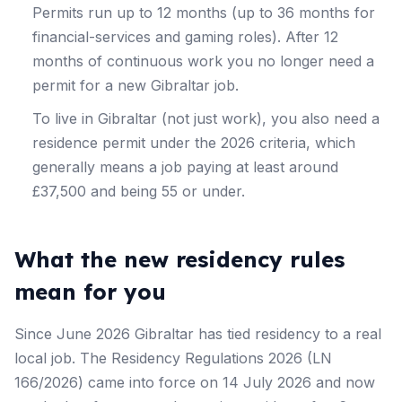
Permits run up to 12 months (up to 36 months for
financial-services and gaming roles). After 12
months of continuous work you no longer need a
permit for a new Gibraltar job.
To live in Gibraltar (not just work), you also need a
residence permit under the 2026 criteria, which
generally means a job paying at least around
£37,500 and being 55 or under.
What the new residency rules
mean for you
Since June 2026 Gibraltar has tied residency to a real
local job. The Residency Regulations 2026 (LN
166/2026) came into force on 14 July 2026 and now