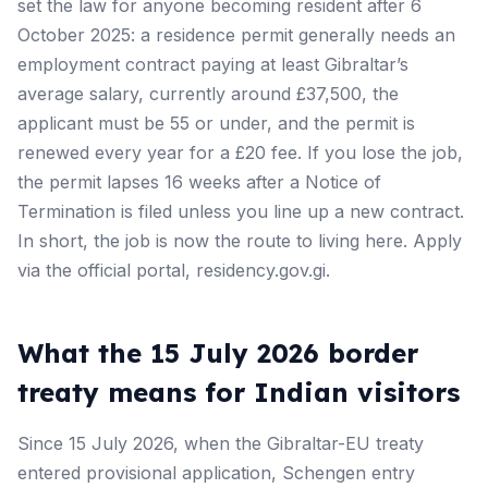
set the law for anyone becoming resident after 6
October 2025: a residence permit generally needs an
employment contract paying at least Gibraltar’s
average salary, currently around £37,500, the
applicant must be 55 or under, and the permit is
renewed every year for a £20 fee. If you lose the job,
the permit lapses 16 weeks after a Notice of
Termination is filed unless you line up a new contract.
In short, the job is now the route to living here. Apply
via the official portal, residency.gov.gi.
What the 15 July 2026 border
treaty means for Indian visitors
Since 15 July 2026, when the Gibraltar-EU treaty
entered provisional application, Schengen entry