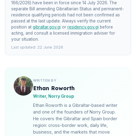
166/2026) have been in force since 14 July 2026. The
separate Bill amending Gibraltarian Status and permanent-
residence qualifying periods had not been confirmed as
passed at the last update. Always verify the current
position at
gibraltar.gov.gi
or
residency.gov.gi
before
acting, and consult a licensed immigration adviser for
your situation.
Last updated: 22 June 2026
WRITTEN BY
Ethan Roworth
Writer, Norry Group
Ethan Roworth is a Gibraltar-based writer
and one of the founders of Norry Group.
He covers the Gibraltar and Spain border
region: cross-border work, daily life,
business, and the markets that move