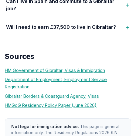
Can I live in Spain and commute to a Gibraltar
job?
Will I need to earn £37,500 to live in Gibraltar?
Sources
HM Government of Gibraltar, Visas & Immigration
Department of Employment, Employment Service
Registration
Gibraltar Borders & Coastguard Agency, Visas
HMGoG Residency Policy Paper (June 2026)
Not legal or immigration advice.
This page is general
information only. The Residency Regulations 2026 (LN