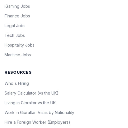
iGaming Jobs
Finance Jobs
Legal Jobs
Tech Jobs
Hospitality Jobs
Maritime Jobs
RESOURCES
Who's Hiring
Salary Calculator (vs the UK)
Living in Gibraltar vs the UK
Work in Gibraltar: Visas by Nationality
Hire a Foreign Worker (Employers)