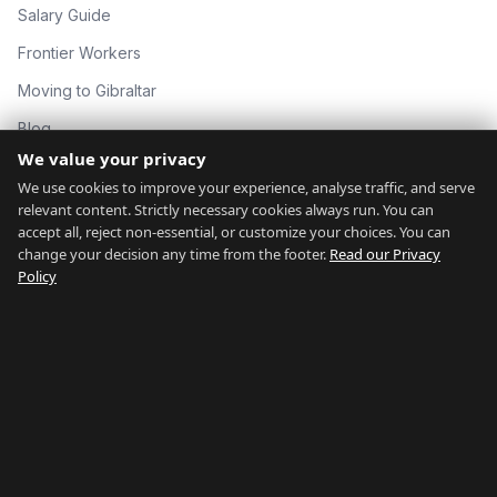
Salary Guide
Frontier Workers
Moving to Gibraltar
Blog
We value your privacy
About
We use cookies to improve your experience, analyse traffic, and serve
Contact
relevant content. Strictly necessary cookies always run. You can
accept all, reject non-essential, or customize your choices. You can
change your decision any time from the footer.
Read our Privacy
GIBRALTAR NETWORK
Policy
countryofgibraltar.com
gibraltargyms.com
rentgibraltar.com
thingstodogibraltar.com
gibraltarrelocation.com