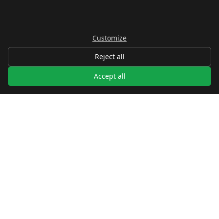
Customize
Reject all
Accept all