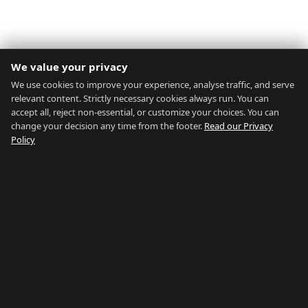
We value your privacy
We use cookies to improve your experience, analyse traffic, and serve
relevant content. Strictly necessary cookies always run. You can
accept all, reject non-essential, or customize your choices. You can
change your decision any time from the footer.
Read our Privacy
Policy