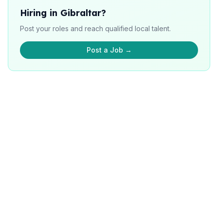
Hiring in Gibraltar?
Post your roles and reach qualified local talent.
Post a Job →