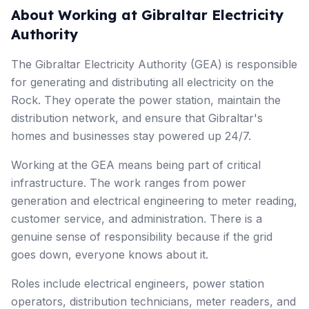
About Working at Gibraltar Electricity
Authority
The Gibraltar Electricity Authority (GEA) is responsible
for generating and distributing all electricity on the
Rock. They operate the power station, maintain the
distribution network, and ensure that Gibraltar's
homes and businesses stay powered up 24/7.
Working at the GEA means being part of critical
infrastructure. The work ranges from power
generation and electrical engineering to meter reading,
customer service, and administration. There is a
genuine sense of responsibility because if the grid
goes down, everyone knows about it.
Roles include electrical engineers, power station
operators, distribution technicians, meter readers, and