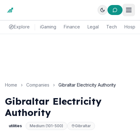
Explore
iGaming
Finance
Legal
Tech
Hospital
Home
›
Companies
›
Gibraltar Electricity Authority
Gibraltar Electricity
Authority
utilities
Medium (101-500)
Gibraltar