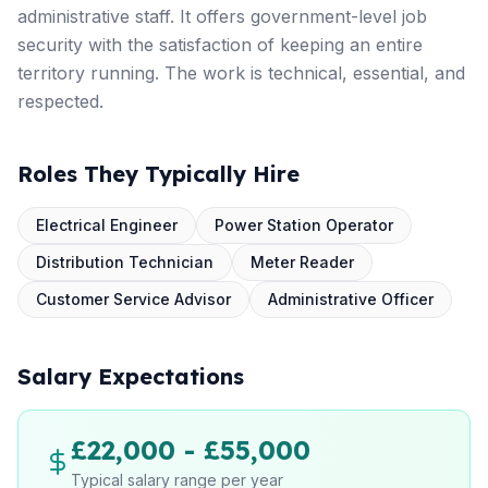
administrative staff. It offers government-level job
security with the satisfaction of keeping an entire
territory running. The work is technical, essential, and
respected.
Roles They Typically Hire
Electrical Engineer
Power Station Operator
Distribution Technician
Meter Reader
Customer Service Advisor
Administrative Officer
Salary Expectations
£22,000 - £55,000
Typical salary range per year