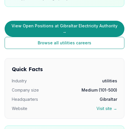
View Open Positions at Gibraltar Electricity Authority
→
Browse all utilities careers
Quick Facts
Industry
utilities
Company size
Medium (101-500)
Headquarters
Gibraltar
Website
Visit site →