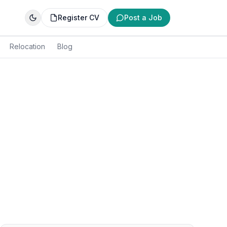
Register CV
Post a Job
Relocation
Blog