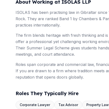
About Working at ISOLAS LLP
ISOLAS has been practising law in Gibraltar since 
Rock. They are ranked Band 1 by Chambers & Partne
practices internationally.
The firm blends heritage with fresh thinking and i
offer a professional yet challenging working envi
Their Summer Legal Scheme gives students hands-o
meetings, and court attendance.
Roles span corporate and commercial law, financial
If you are drawn to a firm where tradition meets a
reputation that opens doors globally.
Roles They Typically Hire
Corporate Lawyer
Tax Advisor
Property Law