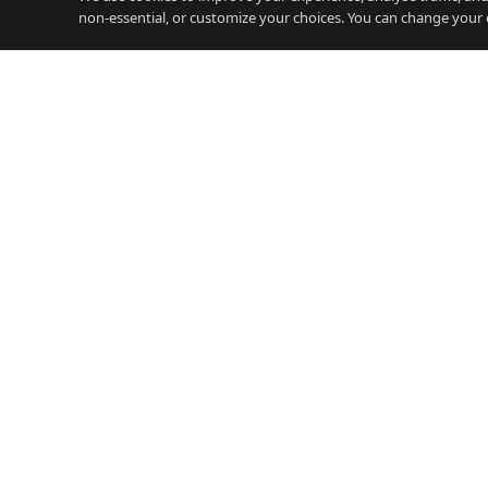
non-essential, or customize your choices. You can change your 
JOBS
Careers Gibraltar
iGamin
Gibraltar's free careers platform.
Jobs, salary guides, and resources
Financ
for working on the Rock.
Legal 