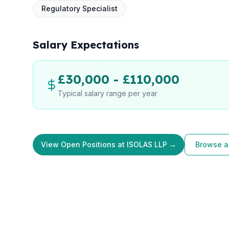
Regulatory Specialist
Salary Expectations
£30,000 - £110,000
Typical salary range per year
View Open Positions at ISOLAS LLP →
Browse al