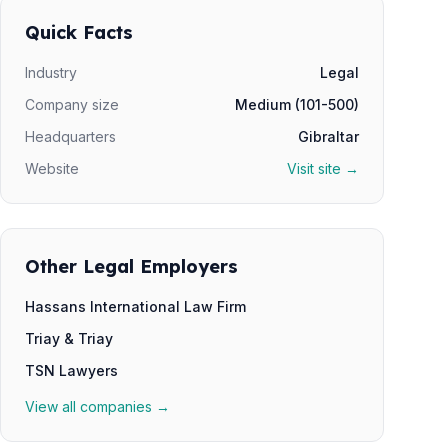
Quick Facts
Industry
Legal
Company size
Medium (101-500)
Headquarters
Gibraltar
Website
Visit site →
Other Legal Employers
Hassans International Law Firm
Triay & Triay
TSN Lawyers
View all companies →