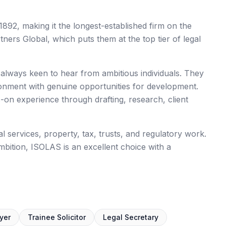
1892, making it the longest-established firm on the
rs Global, which puts them at the top tier of legal
s always keen to hear from ambitious individuals. They
ronment with genuine opportunities for development.
n experience through drafting, research, client
 services, property, tax, trusts, and regulatory work.
mbition, ISOLAS is an excellent choice with a
yer
Trainee Solicitor
Legal Secretary