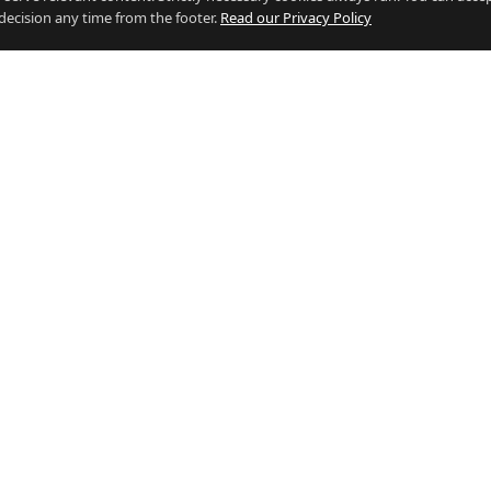
decision any time from the footer.
Read our Privacy Policy
 BY INDUSTRY
RESOURCES
g Jobs
Who's Hiring
e Jobs
Salary Calculator (vs the UK)
Jobs
Living in Gibraltar vs the UK