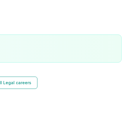
l Legal careers