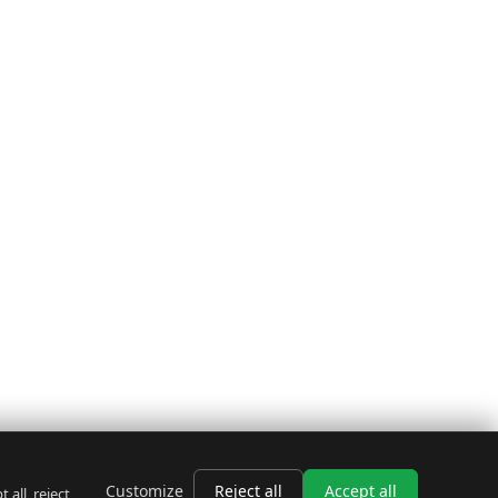
Customize
Reject all
Accept all
all, reject