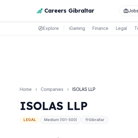
Careers Gibraltar
Job
Explore
iGaming
Finance
Legal
T
Home
›
Companies
›
ISOLAS LLP
ISOLAS LLP
LEGAL
Medium (101-500)
Gibraltar