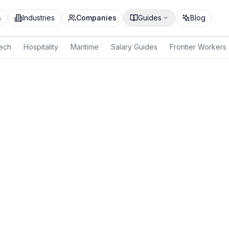
s
Industries
Companies
Guides
Blog
ech
Hospitality
Maritime
Salary Guides
Frontier Workers