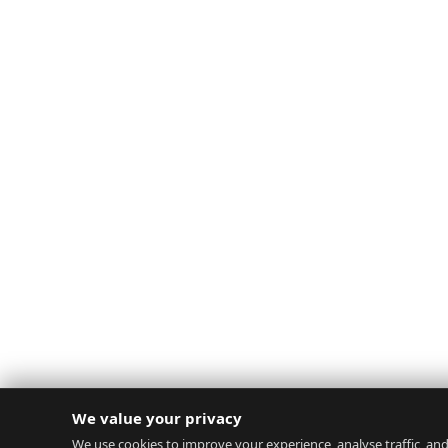
We value your privacy
We use cookies to improve your experience, analyse traffic, and 