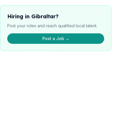
Hiring in Gibraltar?
Post your roles and reach qualified local talent.
Post a Job →