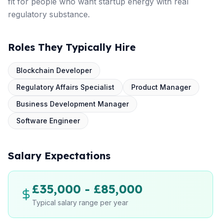
fit for people who want startup energy with real
regulatory substance.
Roles They Typically Hire
Blockchain Developer
Regulatory Affairs Specialist
Product Manager
Business Development Manager
Software Engineer
Salary Expectations
£35,000 - £85,000
Typical salary range per year