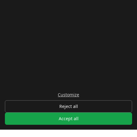
Customize
Reject all
Accept all