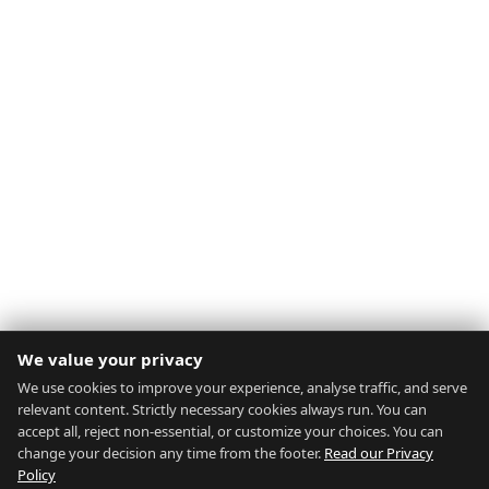
We value your privacy
We use cookies to improve your experience, analyse traffic, and serve
relevant content. Strictly necessary cookies always run. You can
accept all, reject non-essential, or customize your choices. You can
change your decision any time from the footer.
Read our Privacy
Policy