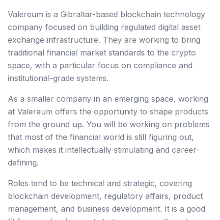
Valereum is a Gibraltar-based blockchain technology
company focused on building regulated digital asset
exchange infrastructure. They are working to bring
traditional financial market standards to the crypto
space, with a particular focus on compliance and
institutional-grade systems.
As a smaller company in an emerging space, working
at Valereum offers the opportunity to shape products
from the ground up. You will be working on problems
that most of the financial world is still figuring out,
which makes it intellectually stimulating and career-
defining.
Roles tend to be technical and strategic, covering
blockchain development, regulatory affairs, product
management, and business development. It is a good