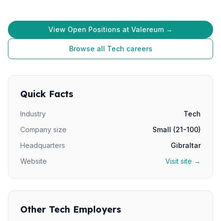
View Open Positions at Valereum →
Browse all Tech careers
Quick Facts
Industry
Tech
Company size
Small (21-100)
Headquarters
Gibraltar
Website
Visit site →
Other Tech Employers