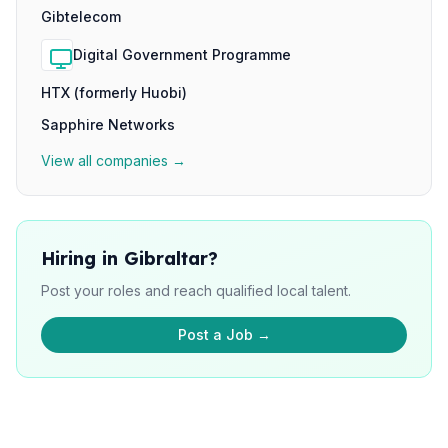
Gibtelecom
Digital Government Programme
HTX (formerly Huobi)
Sapphire Networks
View all companies →
Hiring in Gibraltar?
Post your roles and reach qualified local talent.
Post a Job →