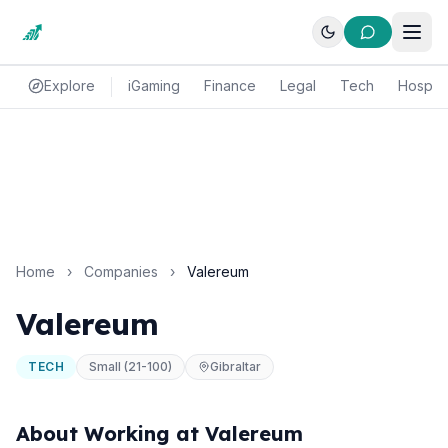
Explore
iGaming
Finance
Legal
Tech
Hospital
Home
›
Companies
›
Valereum
Valereum
TECH
Small (21-100)
Gibraltar
About Working at Valereum