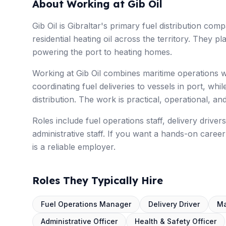
About Working at Gib Oil
Gib Oil is Gibraltar's primary fuel distribution c
residential heating oil across the territory. They pl
powering the port to heating homes.
Working at Gib Oil combines maritime operations w
coordinating fuel deliveries to vessels in port, whi
distribution. The work is practical, operational, and
Roles include fuel operations staff, delivery drive
administrative staff. If you want a hands-on career 
is a reliable employer.
Roles They Typically Hire
Fuel Operations Manager
Delivery Driver
Ma
Administrative Officer
Health & Safety Officer