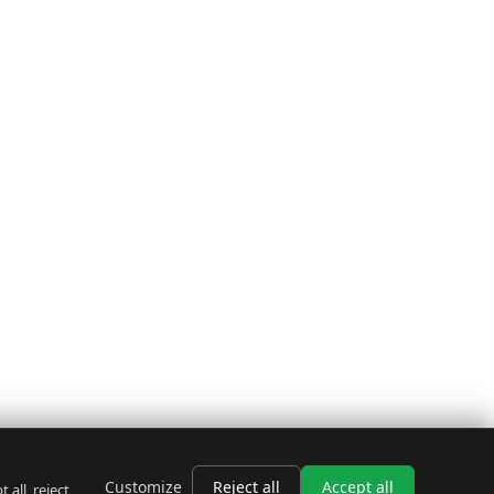
Customize
Reject all
Accept all
all, reject