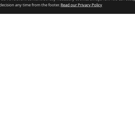
decision any time from the footer.
Read our Privacy Policy
 BY INDUSTRY
RESOURCES
g Jobs
Who's Hiring
e Jobs
Salary Calculator (vs the UK)
Jobs
Living in Gibraltar vs the UK