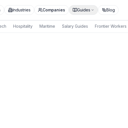
s
Industries
Companies
Guides
Blog
ech
Hospitality
Maritime
Salary Guides
Frontier Workers