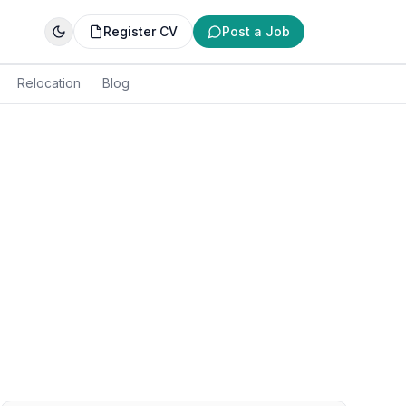
Register CV
Post a Job
Relocation
Blog