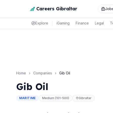
Careers Gibraltar
Job
Explore
iGaming
Finance
Legal
T
Home
›
Companies
›
Gib Oil
Gib Oil
MARITIME
Medium (101-500)
Gibraltar