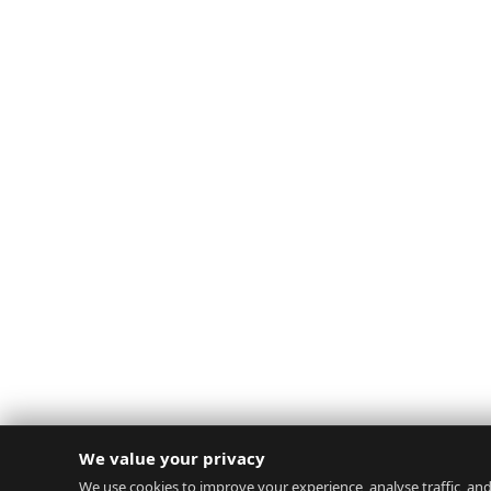
We value your privacy
We use cookies to improve your experience, analyse traffic, and 