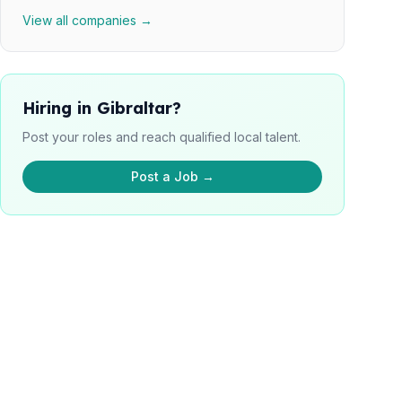
View all companies →
Hiring in Gibraltar?
Post your roles and reach qualified local talent.
Post a Job →