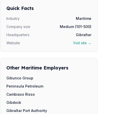
Quick Facts
Industry
Maritime
Company size
Medium (101-500)
Headquarters
Gibraltar
Website
Visit site →
Other Maritime Employers
Gibunco Group
Peninsula Petroleum
Cambiaso Risso
Gibdock
Gibraltar Port Authority