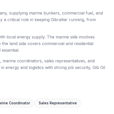
ompany, supplying marine bunkers, commercial fuel, and
ay a critical role in keeping Gibraltar running, from
ith local energy supply. The marine side involves
le the land side covers commercial and residential
 essential.
rs, marine coordinators, sales representatives, and
in energy and logistics with strong job security, Gib Oil
rine Coordinator
Sales Representative