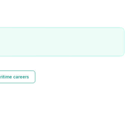
ritime careers