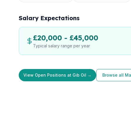
Salary Expectations
£20,000 - £45,000
Typical salary range per year
View Open Positions at Gib Oil →
Browse all Ma