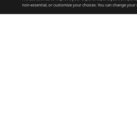
non-essential, or customize your choices. You can change your 
JOBS
Careers Gibraltar
iGamin
Gibraltar's free careers platform.
Jobs, salary guides, and resources
Financ
for working on the Rock.
Legal 