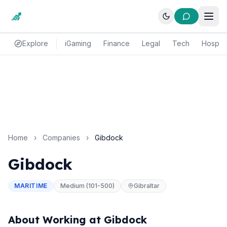
Explore
iGaming
Finance
Legal
Tech
Hospital
Home
›
Companies
›
Gibdock
Gibdock
MARITIME
Medium (101-500)
Gibraltar
About Working at Gibdock