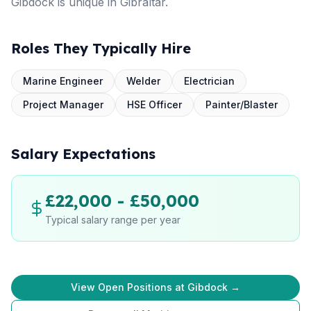
Gibdock is unique in Gibraltar.
Roles They Typically Hire
Marine Engineer
Welder
Electrician
Project Manager
HSE Officer
Painter/Blaster
Salary Expectations
£22,000 - £50,000
Typical salary range per year
View Open Positions at Gibdock →