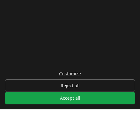
Customize
Reject all
Accept all