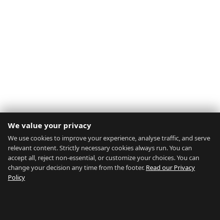
We value your privacy
We use cookies to improve your experience, analyse traffic, and serve
relevant content. Strictly necessary cookies always run. You can
accept all, reject non-essential, or customize your choices. You can
change your decision any time from the footer.
Read our Privacy
Policy