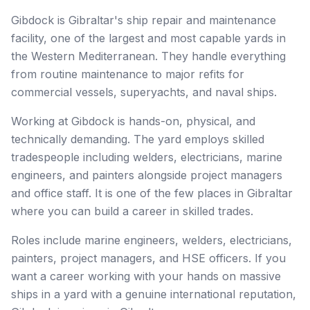
Gibdock is Gibraltar's ship repair and maintenance
facility, one of the largest and most capable yards in
the Western Mediterranean. They handle everything
from routine maintenance to major refits for
commercial vessels, superyachts, and naval ships.
Working at Gibdock is hands-on, physical, and
technically demanding. The yard employs skilled
tradespeople including welders, electricians, marine
engineers, and painters alongside project managers
and office staff. It is one of the few places in Gibraltar
where you can build a career in skilled trades.
Roles include marine engineers, welders, electricians,
painters, project managers, and HSE officers. If you
want a career working with your hands on massive
ships in a yard with a genuine international reputation,