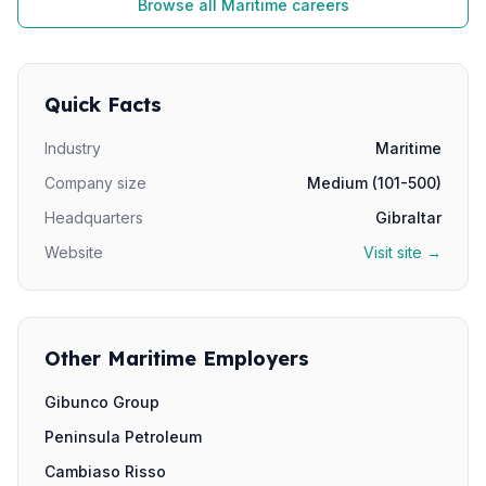
Browse all Maritime careers
Quick Facts
Industry
Maritime
Company size
Medium (101-500)
Headquarters
Gibraltar
Website
Visit site →
Other Maritime Employers
Gibunco Group
Peninsula Petroleum
Cambiaso Risso