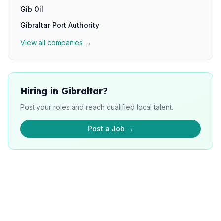
Gib Oil
Gibraltar Port Authority
View all companies →
Hiring in Gibraltar?
Post your roles and reach qualified local talent.
Post a Job →